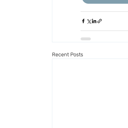
Recent Posts