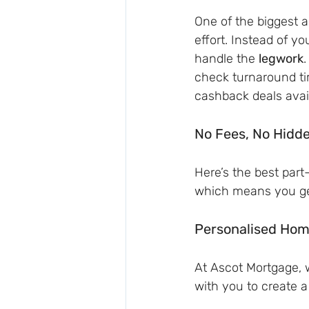
One of the biggest 
effort. Instead of yo
handle the 
legwork
.
check turnaround ti
cashback deals avai
No Fees, No Hidd
Here’s the best part
which means you get
Personalised Hom
At Ascot Mortgage, w
with you to create a