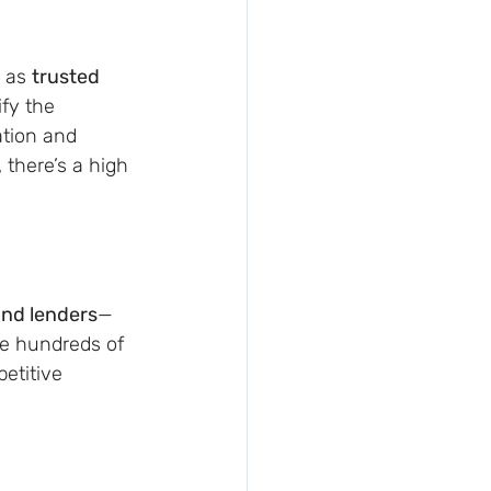
 as 
trusted 
fy the 
ation and 
there’s a high 
nd lenders
—
e hundreds of 
etitive 