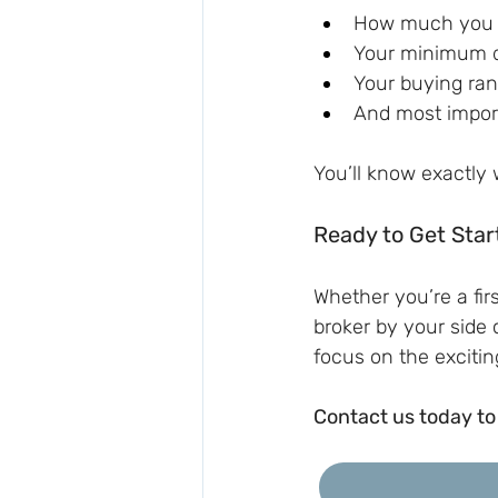
How much you 
Your minimum d
Your buying ra
And most import
You’ll know exactly
Ready to Get Star
Whether you’re a fir
broker by your side 
focus on the excitin
Contact us today to