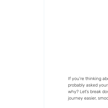
If you're thinking a
probably asked your
why? Let’s break d
journey easier, smo