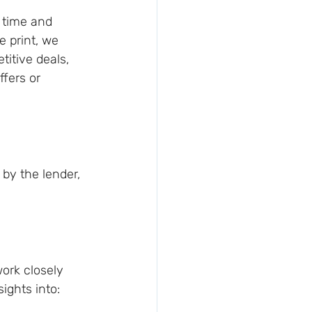
 time and 
e print, we 
itive deals, 
fers or 
 by the lender, 
ork closely 
sights into: