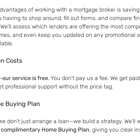
advantages of working with a mortgage broker is saving
u having to shop around, fill out forms, and compare fin
 We’ll assess which lenders are offering the most compet
mes, and even keep you updated on any promotional of
lable.
en Costs
—
our service is free
. You don’t pay us a fee. We get paid
 professional support without the price tag.
e Buying Plan
e don’t just arrange a loan—we build a strategy. We’ll w
 
complimentary Home Buying Plan
, giving you clear in