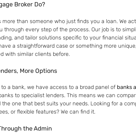
gage Broker Do?
s more than someone who just finds you a loan. We act
u through every step of the process. Our job is to simpli
ing, and tailor solutions specific to your financial situ
have a straightforward case or something more unique, 
with similar clients before.
enders, More Options
y to a bank, we have access to a broad panel of 
banks a
banks to specialist lenders. This means we can compar
d the one that best suits your needs. Looking for a comp
ees, or flexible features? We can find it.
Through the Admin