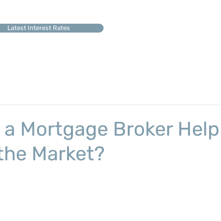
Latest Interest Rates
a Mortgage Broker Help
 the Market?