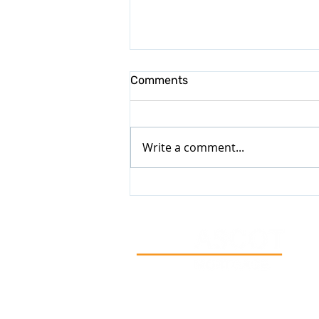
Comments
Write a comment...
Now That You’ve Got Some
Time to Yourself, Let’s Create
a Property Plan for 2026