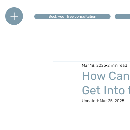
Book your free consultation
Mar 18, 2025
2 min read
How Can 
Get Into
Updated:
Mar 25, 2025