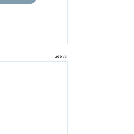
See All