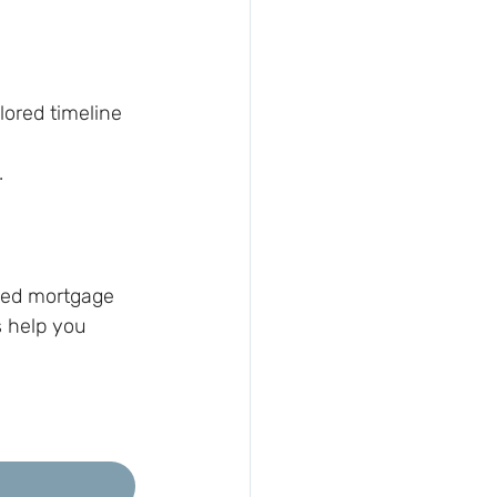
lored timeline
.
nced mortgage 
s help you 