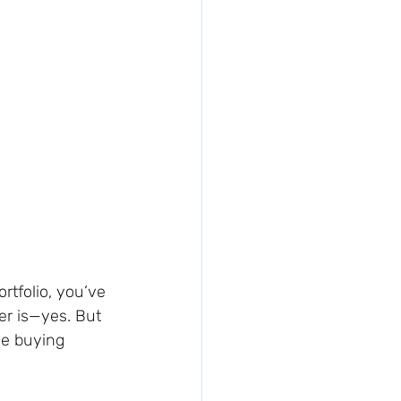
rtfolio, you’ve 
er is—yes. But 
e buying 