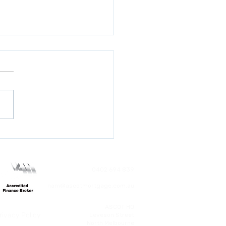
ted First Home
antee: What Every
r Needs to Know Before
ber 1, 2025
0402 694 839
nam@ascotmortgage.com.au
ASCOT HQ
rivacy Policy
​Leveson Street
North Melbourne