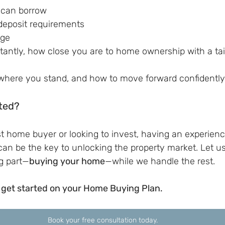
can borrow
eposit requirements
nge
antly, how close you are to home ownership with a tai
 where you stand, and how to move forward confidently
ted?
st home buyer or looking to invest, having an experie
can be the key to unlocking the property market. Let u
g part—
buying your home
—while we handle the rest.
 get started on your Home Buying Plan.
Book your free consultation today.