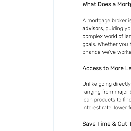
What Does a Mort
A mortgage broker i
advisors
, guiding yo
complex world of lend
goals. Whether you 
chance we've worked 
Access to More L
Unlike going directl
ranging from major 
loan products to fin
interest rate, lower f
Save Time & Cut 