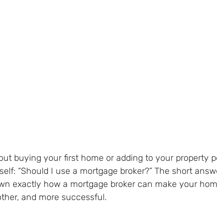
bout buying your first home or adding to your property po
self: “Should I use a mortgage broker?” The short answ
own exactly how a mortgage broker can make your hom
other, and more successful.