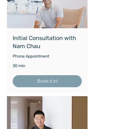
Initial Consultation with
Nam Chau
Phone Appointment
30 min
Book it in!