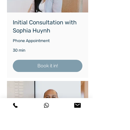
Initial Consultation with
Sophia Huynh
Phone Appointment
30 min
Book it in!