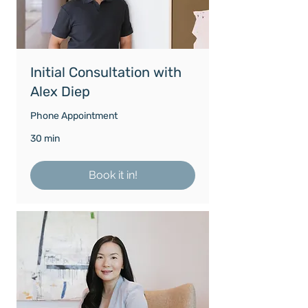
Initial Consultation with
Alex Diep
Phone Appointment
30 min
Book it in!