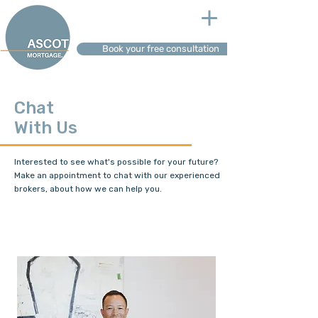
Book your free consultation
Chat
With Us
Interested to see what's possible for your future?
Make an appointment to chat with our experienced
brokers, about how we can help you.